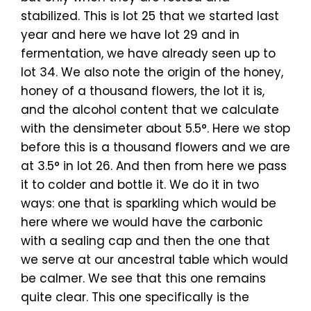
stabilized. This is lot 25 that we started last
year and here we have lot 29 and in
fermentation, we have already seen up to
lot 34. We also note the origin of the honey,
honey of a thousand flowers, the lot it is,
and the alcohol content that we calculate
with the densimeter about 5.5°. Here we stop
before this is a thousand flowers and we are
at 3.5° in lot 26. And then from here we pass
it to colder and bottle it. We do it in two
ways: one that is sparkling which would be
here where we would have the carbonic
with a sealing cap and then the one that
we serve at our ancestral table which would
be calmer. We see that this one remains
quite clear. This one specifically is the