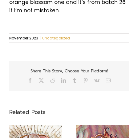
orange blossom one and it’s from batch 26
if I’m not mistaken.
November 2023
|
Uncategorized
Share This Story, Choose Your Platform!
Facebook
X
Reddit
LinkedIn
Tumblr
Pinterest
Vk
Email
Related Posts