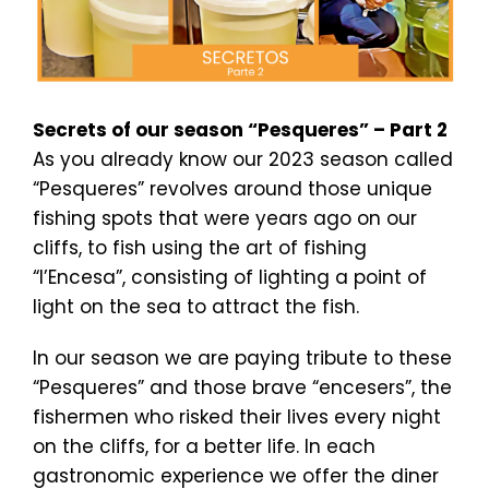
Secrets of our season “Pesqueres” – Part 2
As you already know our 2023 season called
“Pesqueres” revolves around those unique
fishing spots that were years ago on our
cliffs, to fish using the art of fishing
“l’Encesa”, consisting of lighting a point of
light on the sea to attract the fish.
In our season we are paying tribute to these
“Pesqueres” and those brave “encesers”, the
fishermen who risked their lives every night
on the cliffs, for a better life. In each
gastronomic experience we offer the diner