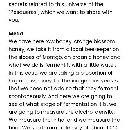
secrets related to this universe of the
“Pesqueres”, which we want to share with
you:
Mead
We have here raw honey, orange blossom
honey, we take it from a local beekeeper on
the slopes of Montgó, an organic honey and
what we do is ferment it with a little water.
In this case, we are taking a proportion of
5kg of raw honey for the indigenous yeasts
that we need not add so that they ferment
spontaneously. And here we are going to
see at what stage of fermentation it is, we
are going to measure the alcohol density.
We measure the initial and we measure the
final. We start from a density of about 1070