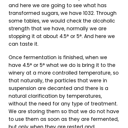
and here we are going to see what has
transformed sugars, we have 1032. Through
some tables, we would check the alcoholic
strength that we have, normally we are
stopping it at about 4.5° or 5°. And here we
can taste it.
Once fermentation is finished, when we
have 4.5° or 5° what we do is bring it to the
winery at a more controlled temperature, so
that naturally, the particles that were in
suspension are decanted and there is a
natural clarification by temperatures,
without the need for any type of treatment.
We are storing them so that we do not have
to use them as soon as they are fermented,
but only when they are rested and