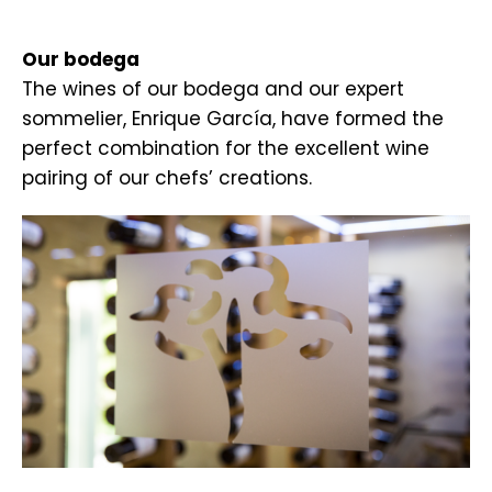
.
Our bodega
The wines of our bodega and our expert
sommelier, Enrique García, have formed the
perfect combination for the excellent wine
pairing of our chefs’ creations.
.