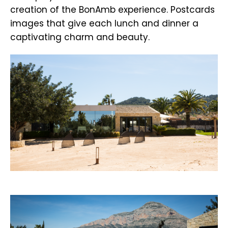
creation of the BonAmb experience. Postcards
images that give each lunch and dinner a
captivating charm and beauty.
.