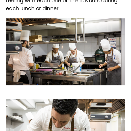
feeling with each one of the flavours during
each lunch or dinner.
.