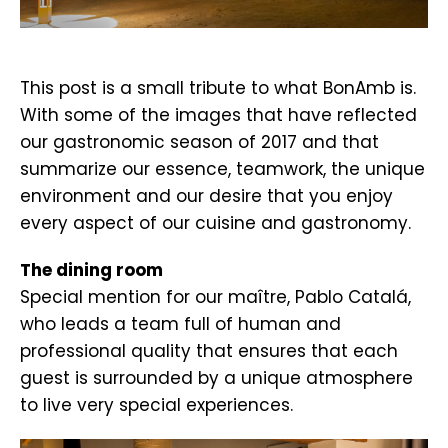
.
This post is a small tribute to what BonAmb is.
With some of the images that have reflected
our gastronomic season of 2017 and that
summarize our essence, teamwork, the unique
environment and our desire that you enjoy
every aspect of our cuisine and gastronomy.
The dining room
Special mention for our maître, Pablo Catalá,
who leads a team full of human and
professional quality that ensures that each
guest is surrounded by a unique atmosphere
to live very special experiences.