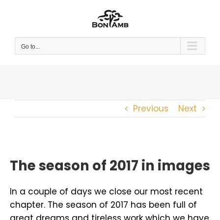
Skip
to
content
Go to...
Previous
Next
The season of 2017 in images
In a couple of days we close our most recent
chapter. The season of 2017 has been full of
great dreams and tireless work which we have