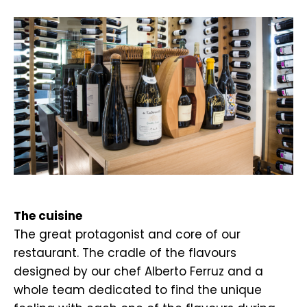
.
The cuisine
The great protagonist and core of our
restaurant. The cradle of the flavours
designed by our chef Alberto Ferruz and a
whole team dedicated to find the unique