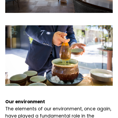
.
.
Our environment
The elements of our environment, once again,
have played a fundamental role in the