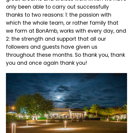
only been able to carry out successfully
thanks to two reasons: 1: the passion with
which the whole team, or rather family that
we form at BonAmb, works with every day, and
2: the strength and support that all our
followers and guests have given us
throughout these months. So thank you, thank
you and once again thank you!