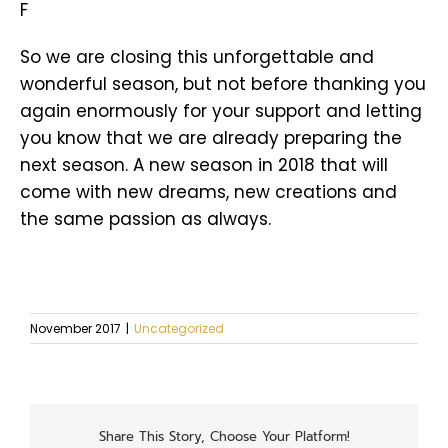
F
So we are closing this unforgettable and
wonderful season, but not before thanking you
again enormously for your support and letting
you know that we are already preparing the
next season. A new season in 2018 that will
come with new dreams, new creations and
the same passion as always.
November 2017
|
Uncategorized
Share This Story, Choose Your Platform!