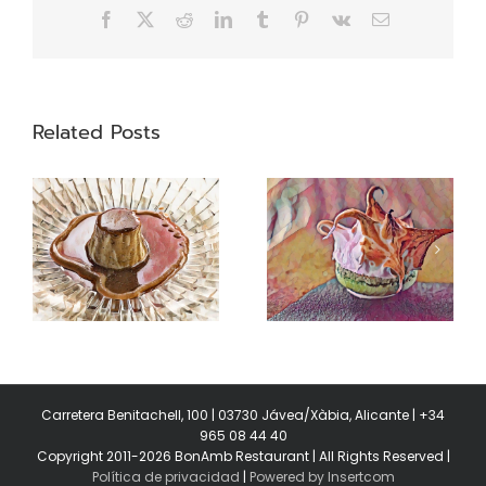
Facebook
X
Reddit
LinkedIn
Tumblr
Pinterest
Vk
Email
Related Posts
Swiss meringue
Garums
Carretera Benitachell, 100 | 03730 Jávea/Xàbia, Alicante | +34
965 08 44 40
Copyright 2011-2026 BonAmb Restaurant | All Rights Reserved |
Política de privacidad
|
Powered by Insertcom