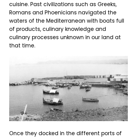
cuisine. Past civilizations such as Greeks,
Romans and Phoenicians navigated the
waters of the Mediterranean with boats full
of products, culinary knowledge and
culinary processes unknown in our land at
that time.
Once they docked in the different ports of