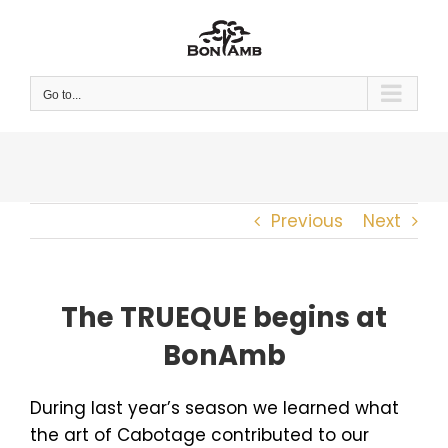
Skip
to
content
Go to...
Previous
Next
The TRUEQUE begins at
BonAmb
During last year’s season we learned what
the art of Cabotage contributed to our