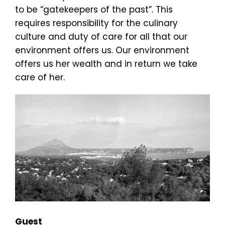
to be “gatekeepers of the past”. This
requires responsibility for the culinary
culture and duty of care for all that our
environment offers us. Our environment
offers us her wealth and in return we take
care of her.
Guest