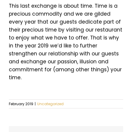
This last exchange is about time. Time is a
precious commodity and we are gilded
every year that our guests dedicate part of
their precious time by visiting our restaurant
to enjoy what we have to offer. That is why
in the year 2019 we’d like to further
strengthen our relationship with our guests
and exchange our passion, illusion and
commitment for (among other things) your
time.
February 2019
|
Uncategorized