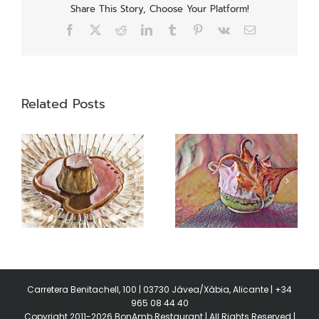
Share This Story, Choose Your Platform!
Facebook
X
Reddit
LinkedIn
Tumblr
Pinterest
Vk
Email
Related Posts
Swiss meringue
Garums
Carretera Benitachell, 100 | 03730 Jávea/Xàbia, Alicante | +34
965 08 44 40
Copyright 2011-2026 BonAmb Restaurant | All Rights Reserved |