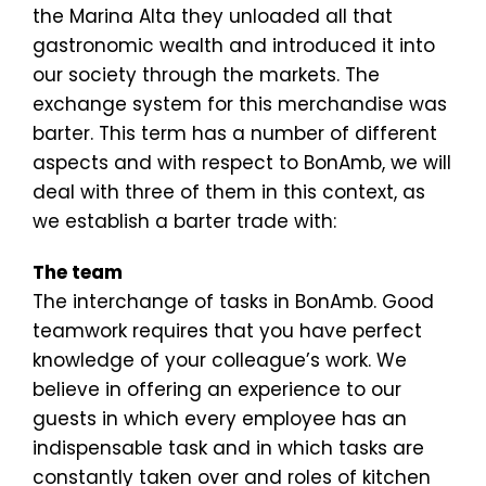
the Marina Alta they unloaded all that
gastronomic wealth and introduced it into
our society through the markets. The
exchange system for this merchandise was
barter. This term has a number of different
aspects and with respect to BonAmb, we will
deal with three of them in this context, as
we establish a barter trade with:
The team
The interchange of tasks in BonAmb. Good
teamwork requires that you have perfect
knowledge of your colleague’s work. We
believe in offering an experience to our
guests in which every employee has an
indispensable task and in which tasks are
constantly taken over and roles of kitchen