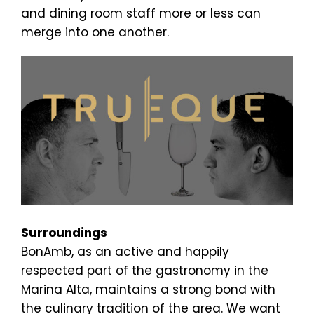
and dining room staff more or less can
merge into one another.
Surroundings
BonAmb, as an active and happily
respected part of the gastronomy in the
Marina Alta, maintains a strong bond with
the culinary tradition of the area. We want