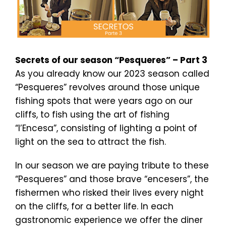
Secrets of our season “Pesqueres” – Part 3
As you already know our 2023 season called
“Pesqueres” revolves around those unique
fishing spots that were years ago on our
cliffs, to fish using the art of fishing
“l’Encesa”, consisting of lighting a point of
light on the sea to attract the fish.
In our season we are paying tribute to these
“Pesqueres” and those brave “encesers”, the
fishermen who risked their lives every night
on the cliffs, for a better life. In each
gastronomic experience we offer the diner