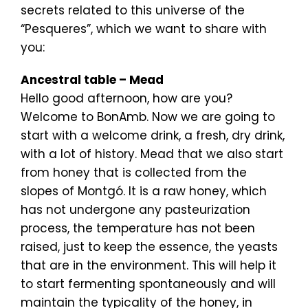
secrets related to this universe of the
“Pesqueres”, which we want to share with
you:
Ancestral table – Mead
Hello good afternoon, how are you?
Welcome to BonAmb. Now we are going to
start with a welcome drink, a fresh, dry drink,
with a lot of history. Mead that we also start
from honey that is collected from the
slopes of Montgó. It is a raw honey, which
has not undergone any pasteurization
process, the temperature has not been
raised, just to keep the essence, the yeasts
that are in the environment. This will help it
to start fermenting spontaneously and will
maintain the typicality of the honey, in