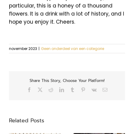
particular, this is a honey of a thousand
flowers. It is a drink with a lot of history, and I
hope you enjoy it. Cheers.
november 2023
|
Geen onderdeel van een categorie
Share This Story, Choose Your Platform!
Facebook
X
Reddit
LinkedIn
Tumblr
Pinterest
Vk
Email
Related Posts