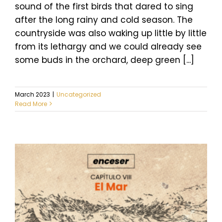
sound of the first birds that dared to sing
after the long rainy and cold season. The
countryside was also waking up little by little
from its lethargy and we could already see
some buds in the orchard, deep green [...]
March 2023
|
Uncategorized
Read More