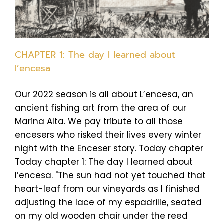
CHAPTER 1: The day I learned about
l’encesa
Our 2022 season is all about L’encesa, an
ancient fishing art from the area of our
Marina Alta. We pay tribute to all those
encesers who risked their lives every winter
night with the Enceser story. Today chapter
Today chapter 1: The day I learned about
l’encesa. "The sun had not yet touched that
heart-leaf from our vineyards as I finished
adjusting the lace of my espadrille, seated
on my old wooden chair under the reed