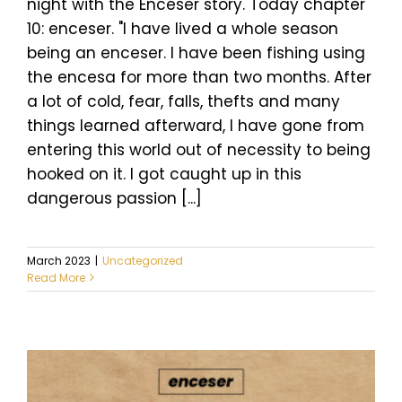
night with the Enceser story. Today chapter
10: enceser. "I have lived a whole season
being an enceser. I have been fishing using
the encesa for more than two months. After
a lot of cold, fear, falls, thefts and many
things learned afterward, I have gone from
entering this world out of necessity to being
hooked on it. I got caught up in this
dangerous passion [...]
March 2023
|
Uncategorized
Read More