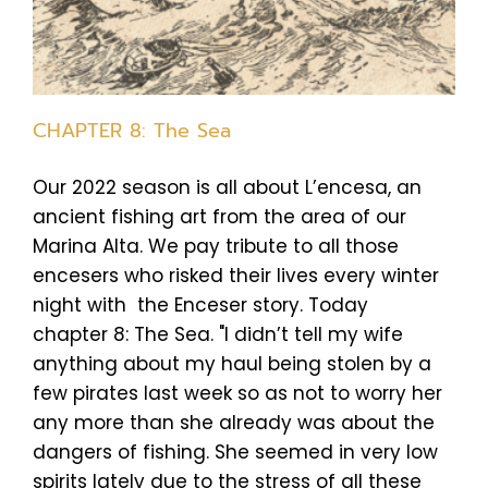
CHAPTER 8: The Sea
Our 2022 season is all about L’encesa, an
ancient fishing art from the area of our
Marina Alta. We pay tribute to all those
encesers who risked their lives every winter
night with the Enceser story. Today
chapter 8: The Sea. "I didn’t tell my wife
anything about my haul being stolen by a
few pirates last week so as not to worry her
any more than she already was about the
dangers of fishing. She seemed in very low
spirits lately due to the stress of all these