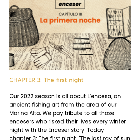
CHAPTER 3: The first night
Our 2022 season is all about L’encesa, an
ancient fishing art from the area of our
Marina Alta. We pay tribute to all those
encesers who risked their lives every winter
night with the Enceser story. Today
chapter 3: The first night. "The last ray of sun