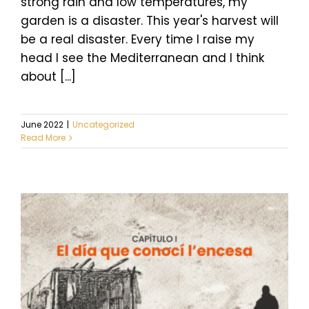
strong rain and low temperatures, my
garden is a disaster. This year's harvest will
be a real disaster. Every time I raise my
head I see the Mediterranean and I think
about [...]
June 2022
|
Uncategorized
Read More