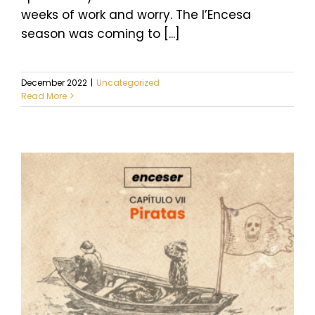
weeks of work and worry. The l’Encesa
season was coming to [...]
December 2022
|
Uncategorized
Read More