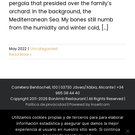
pergola that presided over the family’s
orchard. In the background, the
Mediterranean Sea. My bones still numb
from the humidity and winter cold, [...]
May 2022
|
Uncategorized
Read More
Carretera Benitachell, 100 | 03730 Jávea/Xàbia, Alicante | +34
965 08 44 40
Copyright 2011-2026 BonAmb Restaurant | All Rights Reserved |
Política de privacidad
|
Powered by Insertcom
Utilizamos cookies propias y de terceros para para elaborar
información estadística y asegurar que damos la mejor
experiencia al usuario en nuestro sitio web. Si continúa