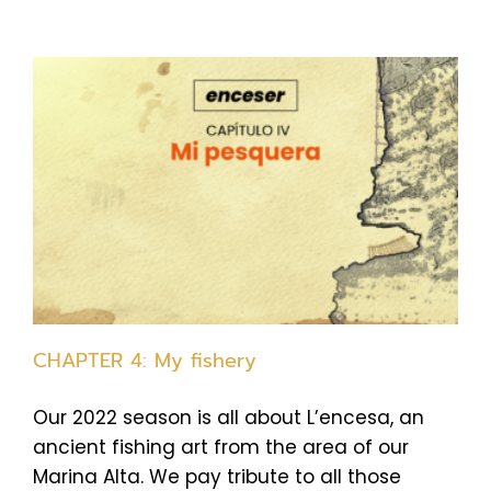
CHAPTER 4: My fishery
Our 2022 season is all about L’encesa, an
ancient fishing art from the area of our
Marina Alta. We pay tribute to all those