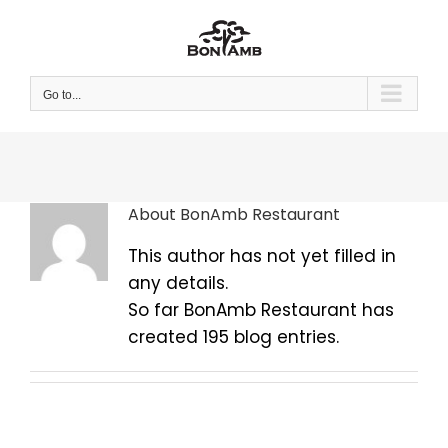
Skip
to
content
Go to...
About
BonAmb Restaurant
This author has not yet filled in
any details.
So far BonAmb Restaurant has
created 195 blog entries.