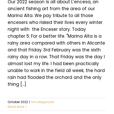
Our 2022 season is all about L’encesa, an
ancient fishing art from the area of our
Marina Alta. We pay tribute to all those
encesers who risked their lives every winter
night with the Enceser story. Today
chapter 5: For a better life. "Marina Alta is a
rainy area compared with others in Alicante
and that Friday 3rd February was the sixth
rainy day in a row. That Friday was the day I
almost lost my life. I had been practically
unable to work in the field all week; the hard
rain had flooded the orchard and the only
thing [...]
October 2022
|
Uncategorized
Read More