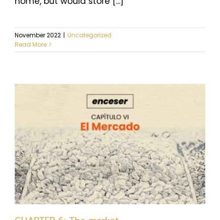
home, but would store [...]
November 2022
|
Uncategorized
Read More