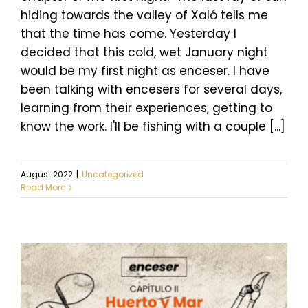
hiding towards the valley of Xaló tells me
that the time has come. Yesterday I
decided that this cold, wet January night
would be my first night as enceser. I have
been talking with encesers for several days,
learning from their experiences, getting to
know the work. I'll be fishing with a couple [...]
August 2022
|
Uncategorized
Read More