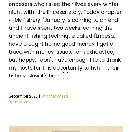
encesers who risked their lives every winter
night with the Enceser story. Today chapter
4: My fishery. "January is coming to an end
and I have spent two weeks learning the
ancient fishing technique called l'Encesa. I
have brought home good money. I get a
truce with money issues. I am exhausted,
but happy. I don't have enough life to thank
my hosts for this opportunity to fish in their
fishery. Now it's time [...]
September 2022
|
Uncategorized
Read More