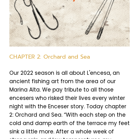
CHAPTER 2: Orchard and Sea
Our 2022 season is all about L'encesa, an
ancient fishing art from the area of our
Marina Alta. We pay tribute to all those
encesers who risked their lives every winter
night with the Enceser story. Today chapter
2: Orchard and Sea. “With each step on the
cold and damp earth of the terrace my feet
sink a little more. After a whole week of