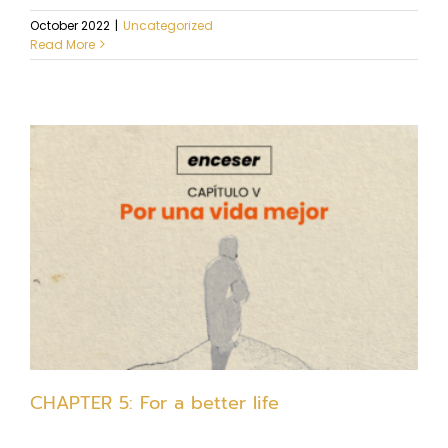
October 2022
|
Uncategorized
Read More
CHAPTER 5: For a better life