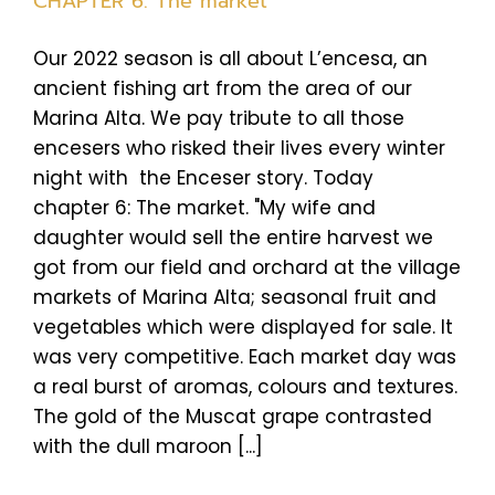
CHAPTER 6: The market
Our 2022 season is all about L’encesa, an
ancient fishing art from the area of our
Marina Alta. We pay tribute to all those
encesers who risked their lives every winter
night with the Enceser story. Today
chapter 6: The market. "My wife and
daughter would sell the entire harvest we
got from our field and orchard at the village
markets of Marina Alta; seasonal fruit and
vegetables which were displayed for sale. It
was very competitive. Each market day was
a real burst of aromas, colours and textures.
The gold of the Muscat grape contrasted
with the dull maroon [...]