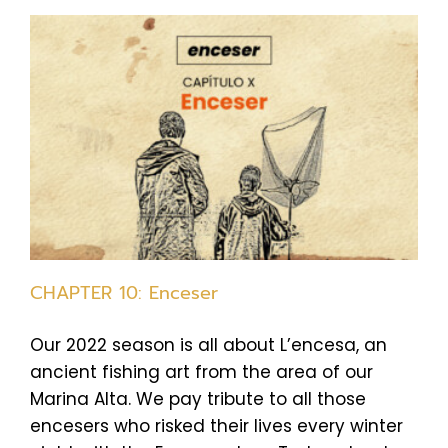
CHAPTER 10: Enceser
Our 2022 season is all about L’encesa, an
ancient fishing art from the area of our
Marina Alta. We pay tribute to all those
encesers who risked their lives every winter