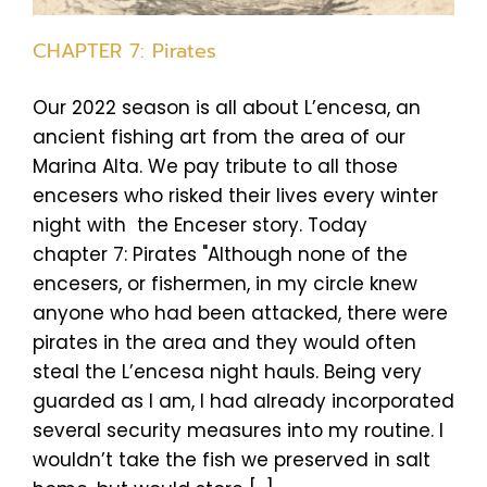
CHAPTER 7: Pirates
Our 2022 season is all about L’encesa, an
ancient fishing art from the area of our
Marina Alta. We pay tribute to all those
encesers who risked their lives every winter
night with the Enceser story. Today
chapter 7: Pirates "Although none of the
encesers, or fishermen, in my circle knew
anyone who had been attacked, there were
pirates in the area and they would often
steal the L’encesa night hauls. Being very
guarded as I am, I had already incorporated
several security measures into my routine. I
wouldn’t take the fish we preserved in salt