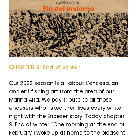
CHAPTER 9: End of winter
Our 2022 season is all about L’encesa, an
ancient fishing art from the area of our
Marina Alta. We pay tribute to all those
encesers who risked their lives every winter
night with the Enceser story. Today chapter
9: End of winter. "One morning at the end of
February I woke up at home to the pleasant