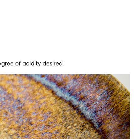
gree of acidity desired.