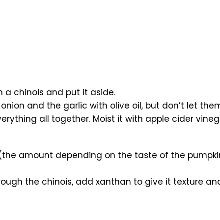
a chinois and put it aside.
nion and the garlic with olive oil, but don’t let the
ything all together. Moist it with apple cider vinega
e amount depending on the taste of the pumpkin), 
ough the chinois, add xanthan to give it texture an