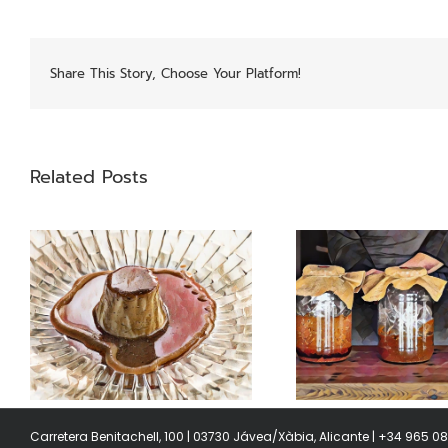
Share This Story, Choose Your Platform!
Related Posts
Garums
Swiss 
Carretera Benitachell, 100 | 03730 Jávea/Xàbia, Alicante | +34 965 0