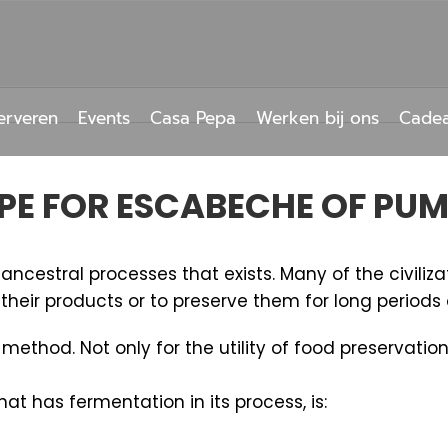
erveren
Events
Casa Pepa
Werken bij ons
Cade
PE FOR ESCABECHE OF PU
ncestral processes that exists. Many of the civiliza
heir products or to preserve them for long periods 
thod. Not only for the utility of food preservation
t has fermentation in its process, is: