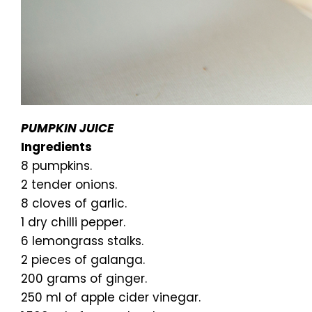
PUMPKIN JUICE
Ingredients
8 pumpkins.
2 tender onions.
8 cloves of garlic.
1 dry chilli pepper.
6 lemongrass stalks.
2 pieces of galanga.
200 grams of ginger.
250 ml of apple cider vinegar.