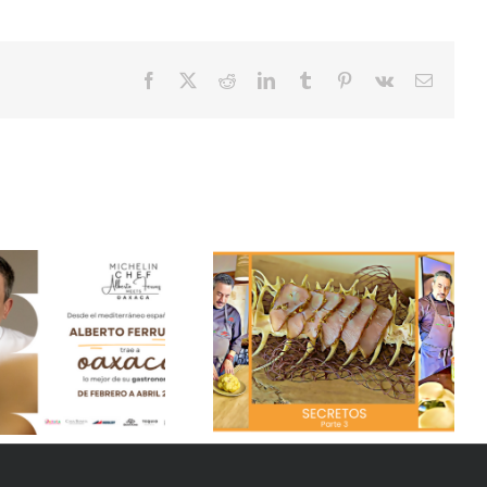
Facebook
X
Reddit
LinkedIn
Tumblr
Pinterest
Vk
Email
Secrets of our season
Duck flan
“Pesqueres” – Part 4