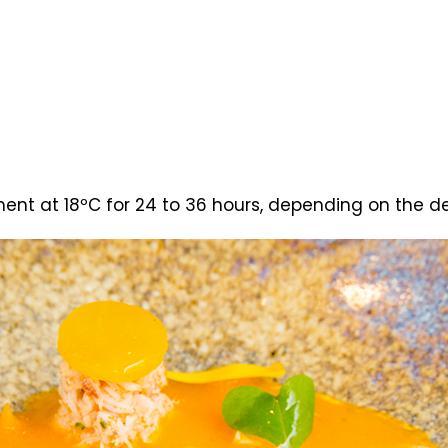
ent at 18ºC for 24 to 36 hours, depending on the de