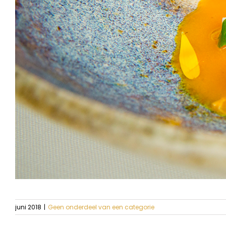
juni 2018
|
Geen onderdeel van een categorie