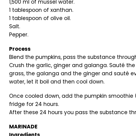
1,500 ml of mussel water.
1 tablespoon of xanthan.
1 tablespoon of olive oil.
Salt.
Pepper.
Process
Blend the pumpkins, pass the substance through 
Crush the garlic, ginger and galanga. Sauté the o
grass, the galanga and the ginger and sauté ever
water, let it boil and then cool down.
Once cooled down, add the pumpkin smoothie (th
fridge for 24 hours.
After these 24 hours you pass the substance thr
MARINADE
Ingredients