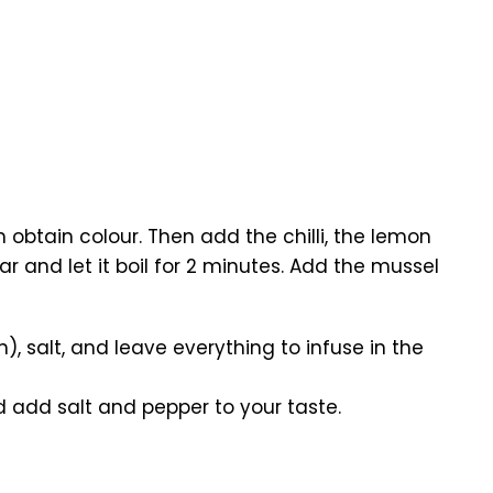
m obtain colour. Then add the chilli, the lemon
r and let it boil for 2 minutes. Add the mussel
salt, and leave everything to infuse in the
d add salt and pepper to your taste.