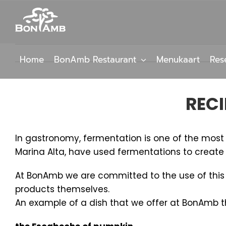
Skip
to
content
Home
BonAmb Restaurant
Menukaart
Res
RECI
In gastronomy, fermentation is one of the most a
Marina Alta, have used fermentations to create t
At BonAmb we are committed to the use of this me
products themselves.
An example of a dish that we offer at BonAmb tha