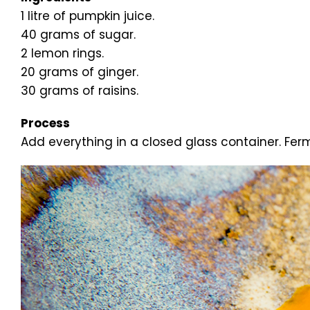
1 litre of pumpkin juice.
40 grams of sugar.
2 lemon rings.
20 grams of ginger.
30 grams of raisins.
Process
Add everything in a closed glass container. Ferm