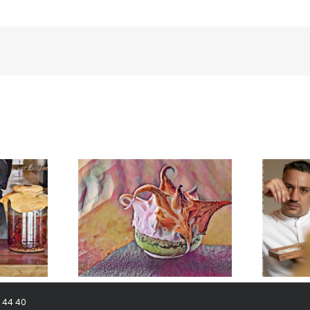
meringue
BonAmb-Groep in Mexico!
8 44 40