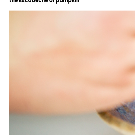
the Escabeche of pumpkin