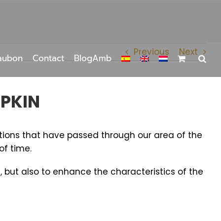
Previous
Next
aubon
Contact
BlogAmb
MPKIN
tions that have passed through our area of ​​the
of time.
, but also to enhance the characteristics of the