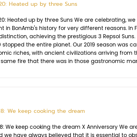
20: Heated up by three Suns
0: Heated up by three Suns We are celebrating, we 
t in BonAmb's history for very different reasons. In
distinction, achieving the prestigious 3 Repsol Suns.
 stopped the entire planet. Our 2019 season was c
mic riches, with ancient civilizations arriving fro
 same fire that there was in those gastronomic marke
18: We keep cooking the dream
8: We keep cooking the dream X Anniversary We are 
d we have always believed that it is essential to obs