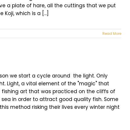
 a plate of hare, all the cuttings that we put
ji, which is a [...]
Read More
son we start a cycle around the light. Only
t. Light, a vital element of the "magic" that
ishing art that was practiced on the cliffs of
e sea in order to attract good quality fish. Some
this method risking their lives every winter night