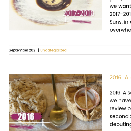
we want 
2017-201
Suns, in
overwhel
September 2021
|
Uncategorized
2016: A
2016: A 
we have 
review o
second S
debuting