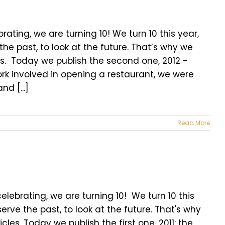
brating, we are turning 10! We turn 10 this year,
he past, to look at the future. That’s why we
les. Today we publish the second one, 2012 -
e work involved in opening a restaurant, we were
d [...]
Read More
lebrating, we are turning 10! We turn 10 this
erve the past, to look at the future. That's why
cles. Today we publish the first one, 2011: the