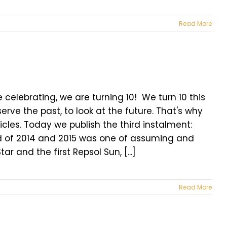
Read More
celebrating, we are turning 10! We turn 10 this
erve the past, to look at the future. That's why
icles. Today we publish the third instalment:
iod of 2014 and 2015 was one of assuming and
and the first Repsol Sun, [...]
Read More