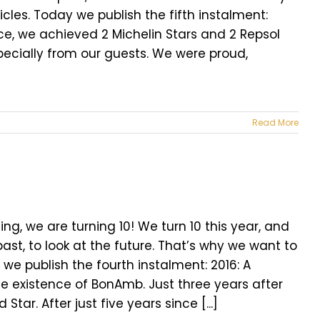
icles. Today we publish the fifth instalment:
ce, we achieved 2 Michelin Stars and 2 Repsol
pecially from our guests. We were proud,
Read More
ng, we are turning 10! We turn 10 this year, and
ast, to look at the future. That’s why we want to
 we publish the fourth instalment: 2016: A
e existence of BonAmb. Just three years after
ar. After just five years since [...]