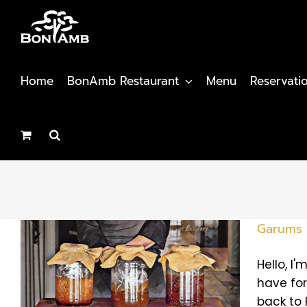
Skip
to
content
Home
BonAmb Restaurant
Menu
Reservati
Garums
Hello, I
have for
back to 