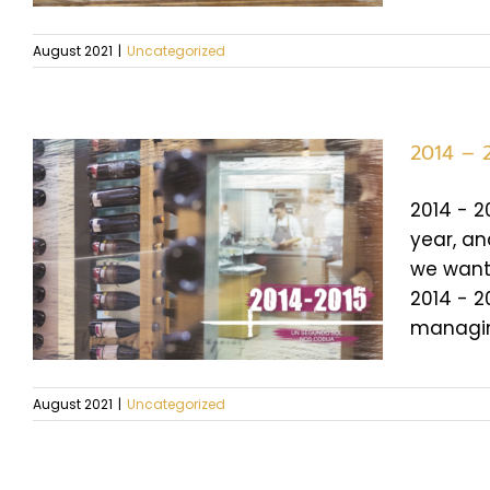
August 2021
|
Uncategorized
2014 – 
2014 - 2
year, an
we want 
2014 - 2
managing
August 2021
|
Uncategorized