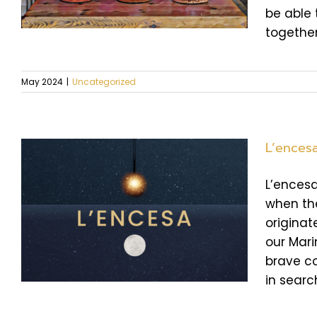
be able 
together
May 2024
|
Uncategorized
L’ences
L’encesa
when the
f
originat
our Mari
brave co
in search