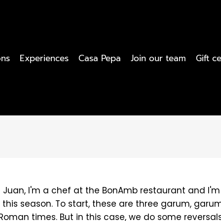
ons
Experiences
Casa Pepa
Join our team
Gift ce
'm Juan, I'm a chef at the BonAmb restaurant and I
 this season. To start, these are three garum, garum 
Roman times. But in this case, we do some reversals