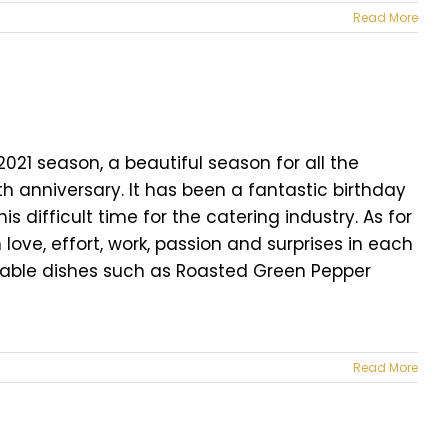
Read More
21 season, a beautiful season for all the
th anniversary. It has been a fantastic birthday
is difficult time for the catering industry. As for
 love, effort, work, passion and surprises in each
table dishes such as Roasted Green Pepper
Read More