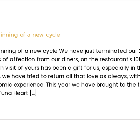
inning of a new cycle
nning of a new cycle We have just terminated our 20
 of affection from our diners, on the restaurant's 10
 visit of yours has been a gift for us, especially in th
we have tried to return all that love as always, with
mic experience. This year we have brought to the 
Tuna Heart [...]