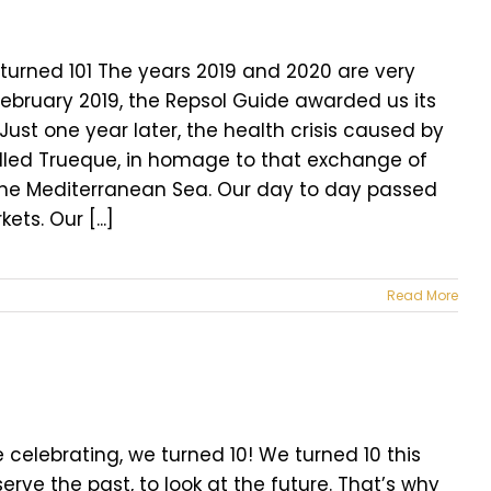
turned 101 The years 2019 and 2020 are very
 February 2019, the Repsol Guide awarded us its
 Just one year later, the health crisis caused by
alled Trueque, in homage to that exchange of
m the Mediterranean Sea. Our day to day passed
ts. Our [...]
Read More
celebrating, we turned 10! We turned 10 this
erve the past, to look at the future. That’s why