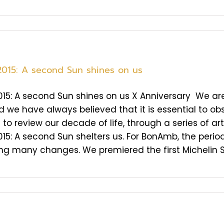
2015: A second Sun shines on us
015: A second Sun shines on us X Anniversary We are 
d we have always believed that it is essential to obs
to review our decade of life, through a series of art
015: A second Sun shelters us. For BonAmb, the per
 many changes. We premiered the first Michelin Star 