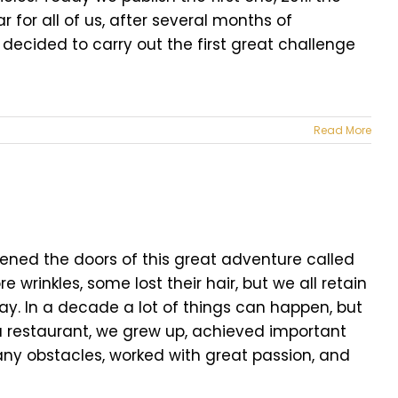
 for all of us, after several months of
 decided to carry out the first great challenge
Read More
opened the doors of this great adventure called
wrinkles, some lost their hair, but we all retain
ay. In a decade a lot of things can happen, but
 a restaurant, we grew up, achieved important
ny obstacles, worked with great passion, and