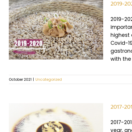
2019-20
2019-202
importan
highest 
Covid-19
gastrono
with the
October 2021
|
Uncategorized
2017-20
2017-201
year, an