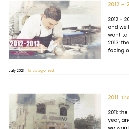
2012 – 2
2012 - 2
and we h
want to 
2013: the
facing o
July 2021
|
Uncategorized
2011: t
2011: th
year, an
we want 