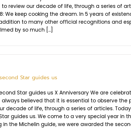
to review our decade of life, through a series of art
8: We keep cooking the dream. In 5 years of existen
 addition to many other official recognitions and es
med by so much [...]
 second Star guides us
second Star guides us X Anniversary We are celebrati
always believed that it is essential to observe the p
ur decade of life, through a series of articles. Today
tar guides us. We come to a very special year in th
 in the Michelin guide, we were awarded the second St