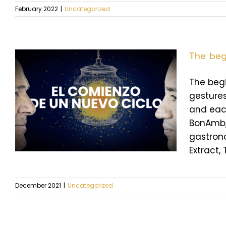
February 2022
|
Uncategorized
The beg
The begi
gestures
and each
BonAmb, 
gastrono
Extract, 
December 2021
|
Uncategorized