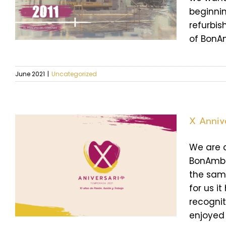
beginnin
refurbis
of BonAmb
June 2021
|
Uncategorized
X Anniv
We are c
BonAmb. 
the same
for us i
recogni
enjoyed [