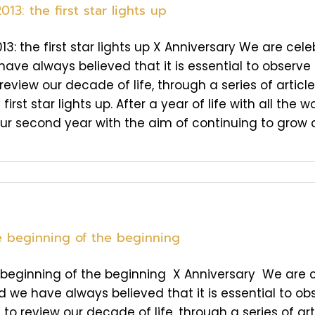
013: the first star lights up
013: the first star lights up X Anniversary We are cele
ave always believed that it is essential to observe t
review our decade of life, through a series of artic
 first star lights up. After a year of life with all th
ur second year with the aim of continuing to grow an
he beginning of the beginning
e beginning of the beginning X Anniversary We are ce
d we have always believed that it is essential to obs
to review our decade of life, through a series of arti