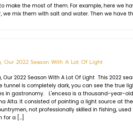
to make the most of them. For example, here we have
, we mix them with salt and water. Then we have the Ko
a, Our 2022 Season With A Lot Of Light
, Our 2022 Season With A Lot Of Light This 2022 sea
 tunnel is completely dark, you can see the true ligh
es in gastronomy. L'encesa is a thousand-year-old f
na Alta. It consisted of pointing a light source at th
untrymen, not professionally skilled in fishing, used 
 for a [...]