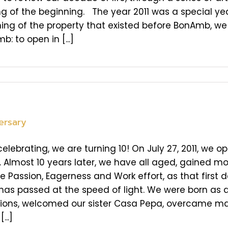
g of the beginning. The year 2011 was a special year
hing of the property that existed before BonAmb, we
: to open in [...]
ersary
elebrating, we are turning 10! On July 27, 2011, we 
Almost 10 years later, we have all aged, gained more 
 Passion, Eagerness and Work effort, as that first d
t has passed at the speed of light. We were born as
tions, welcomed our sister Casa Pepa, overcame ma
...]