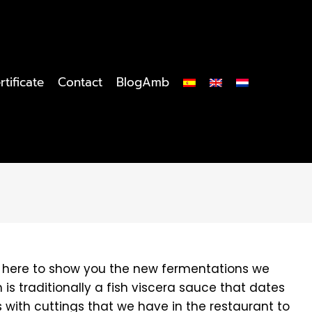
rtificate
Contact
BlogAmb
'm here to show you the new fermentations we
is traditionally a fish viscera sauce that dates
 with cuttings that we have in the restaurant to