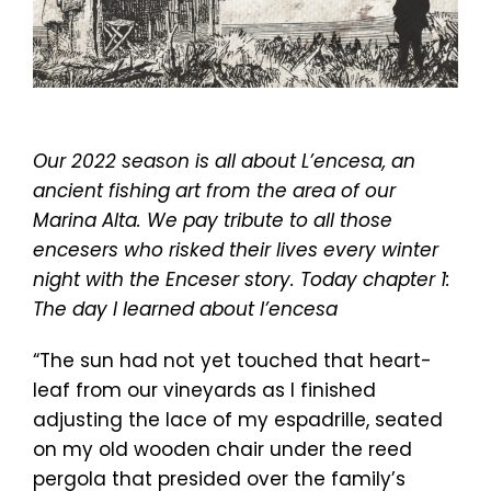
Our 2022 season is all about L’encesa, an
ancient fishing art from the area of our
Marina Alta. We pay tribute to all those
encesers who risked their lives every winter
night with the Enceser story. Today chapter 1:
The day I learned about l’encesa
“The sun had not yet touched that heart-
leaf from our vineyards as I finished
adjusting the lace of my espadrille, seated
on my old wooden chair under the reed
pergola that presided over the family’s