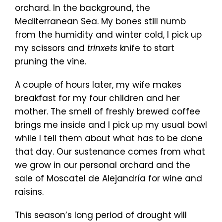
orchard. In the background, the
Mediterranean Sea. My bones still numb
from the humidity and winter cold, I pick up
my scissors and
trinxets
knife to start
pruning the vine.
A couple of hours later, my wife makes
breakfast for my four children and her
mother. The smell of freshly brewed coffee
brings me inside and I pick up my usual bowl
while I tell them about what has to be done
that day. Our sustenance comes from what
we grow in our personal orchard and the
sale of Moscatel de Alejandría for wine and
raisins.
This season’s long period of drought will