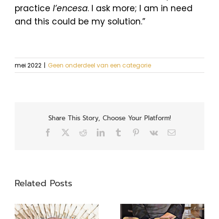
practice
l’encesa
. I ask more; I am in need
and this could be my solution.”
mei 2022
|
Geen onderdeel van een categorie
Share This Story, Choose Your Platform!
Facebook
X
Reddit
LinkedIn
Tumblr
Pinterest
Vk
Email
Related Posts