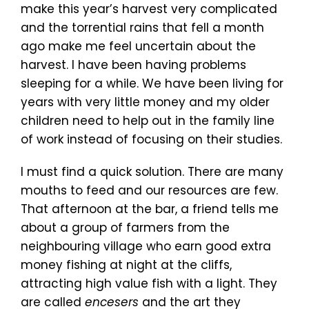
make this year’s harvest very complicated
and the torrential rains that fell a month
ago make me feel uncertain about the
harvest. I have been having problems
sleeping for a while. We have been living for
years with very little money and my older
children need to help out in the family line
of work instead of focusing on their studies.
I must find a quick solution. There are many
mouths to feed and our resources are few.
That afternoon at the bar, a friend tells me
about a group of farmers from the
neighbouring village who earn good extra
money fishing at night at the cliffs,
attracting high value fish with a light. They
are called
encesers
and the art they