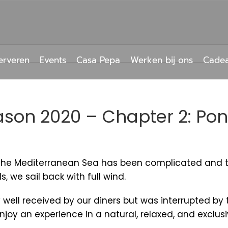
erveren
Events
Casa Pepa
Werken bij ons
Cade
son 2020 – Chapter 2: Po
s the Mediterranean Sea has been complicated and t
we sail back with full wind.
 well received by our diners but was interrupted by
 enjoy an experience in a natural, relaxed, and exclu