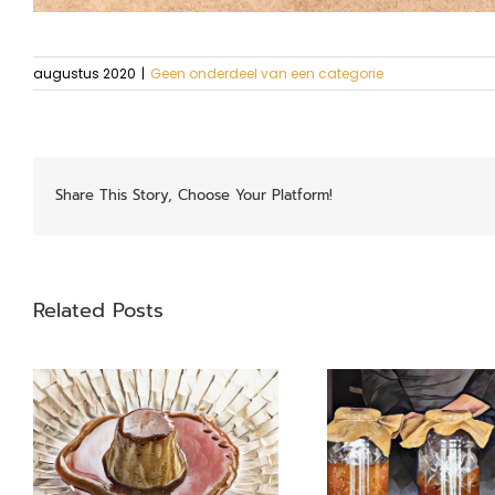
augustus 2020
|
Geen onderdeel van een categorie
Share This Story, Choose Your Platform!
Related Posts
Garums
Swiss 