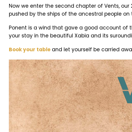
Now we enter the second chapter of Vents, our
pushed by the ships of the ancestral people on 
Ponent is a wind that gave a good account of t
your stay in the beautiful Xabia and its suround
Book your table
and let yourself be carried aw