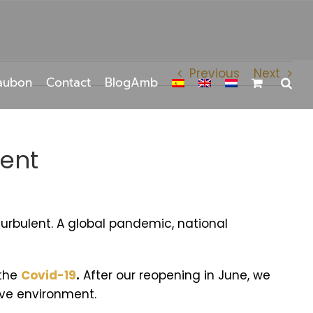
Previous
Next
aubon
Contact
BlogAmb
nent
urbulent. A global pandemic, national
 the
Covid-19
.
After our reopening in June, we
sive environment.