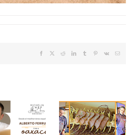
Facebook
X
Reddit
LinkedIn
Tumblr
Pinterest
Vk
Email
Secrets of our season
Duck flan