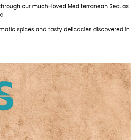
through our much-loved Mediterranean Sea, as
e.
matic spices and tasty delicacies discovered in