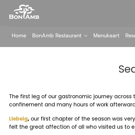
Skip
to
content
Home
BonAmb Restaurant
Menukaart
Res
Sea
The first leg of our gastronomic journey acros
confinement and many hours of work afterwards, 
Llebeig
,
our first chapter of the season was very
felt the great affection of all who visited us to