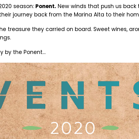
 2020 season:
Ponent.
New winds that push us back 
their journey back from the Marina Alta to their hom
he treasure they carried on board. Sweet wines, aro
ings.
ay by the Ponent…