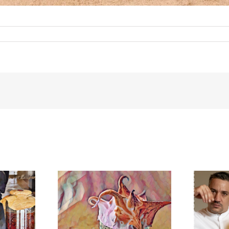
meringue
BonAmb-Groep in Mexico!