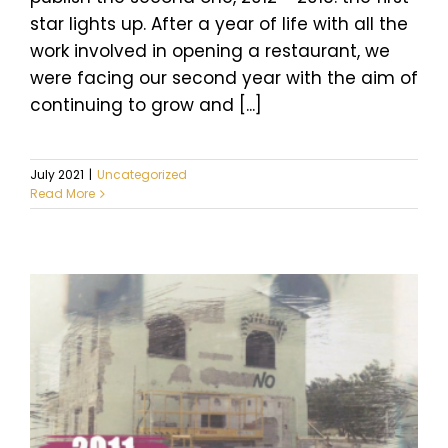
star lights up. After a year of life with all the
work involved in opening a restaurant, we
were facing our second year with the aim of
continuing to grow and [...]
July 2021
|
Uncategorized
Read More