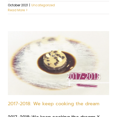
October 2021
|
Uncategorized
Read More
2017-2018: We keep cooking the dream