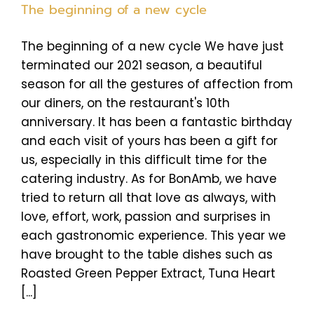
The beginning of a new cycle
The beginning of a new cycle We have just
terminated our 2021 season, a beautiful
season for all the gestures of affection from
our diners, on the restaurant's 10th
anniversary. It has been a fantastic birthday
and each visit of yours has been a gift for
us, especially in this difficult time for the
catering industry. As for BonAmb, we have
tried to return all that love as always, with
love, effort, work, passion and surprises in
each gastronomic experience. This year we
have brought to the table dishes such as
Roasted Green Pepper Extract, Tuna Heart
[...]