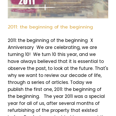
2011: the beginning of the beginning
2011: the beginning of the beginning X
Anniversary We are celebrating, we are
turning 10! We turn 10 this year, and we
have always believed that it is essential to
observe the past, to look at the future. That's
why we want to review our decade of life,
through a series of articles. Today we
publish the first one, 2011: the beginning of
the beginning. The year 2011 was a special
year for all of us, after several months of
refurbishing of the property that existed