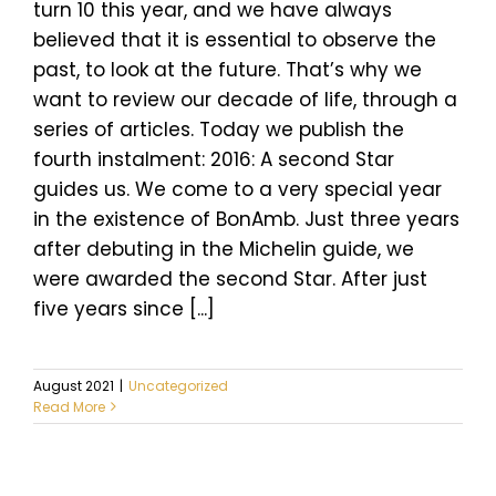
turn 10 this year, and we have always
believed that it is essential to observe the
past, to look at the future. That’s why we
want to review our decade of life, through a
series of articles. Today we publish the
fourth instalment: 2016: A second Star
guides us. We come to a very special year
in the existence of BonAmb. Just three years
after debuting in the Michelin guide, we
were awarded the second Star. After just
five years since [...]
August 2021
|
Uncategorized
Read More