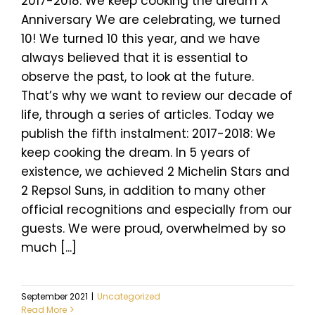
2017-2018: We keep cooking the dream X
Anniversary We are celebrating, we turned
10! We turned 10 this year, and we have
always believed that it is essential to
observe the past, to look at the future.
That’s why we want to review our decade of
life, through a series of articles. Today we
publish the fifth instalment: 2017-2018: We
keep cooking the dream. In 5 years of
existence, we achieved 2 Michelin Stars and
2 Repsol Suns, in addition to many other
official recognitions and especially from our
guests. We were proud, overwhelmed by so
much [...]
September 2021
|
Uncategorized
Read More