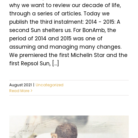
why we want to review our decade of life,
through a series of articles. Today we
publish the third instalment: 2014 - 2015: A
second Sun shelters us. For BonAmb, the
period of 2014 and 2015 was one of
assuming and managing many changes.
We premiered the first Michelin Star and the
first Repsol Sun, [...]
August 2021
|
Uncategorized
Read More