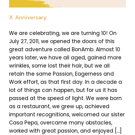
X Anniversary
We are celebrating, we are turning 10! On
July 27, 2011, we opened the doors of this
great adventure called BonAmb. Almost 10
years later, we have all aged, gained more
wrinkles, some lost their hair, but we all
retain the same Passion, Eagerness and
Work effort, as that first day. In a decade a
lot of things can happen, but for us it has
passed at the speed of light. We were born
as a restaurant, we grew up, achieved
important recognitions, welcomed our sister
Casa Pepa, overcame many obstacles,
worked with great passion, and enjoyed [...]