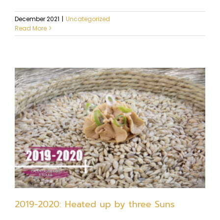
December 2021
|
Uncategorized
Read More
2019-2020: Heated up by three Suns