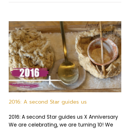
2016: A second Star guides us
2016: A second Star guides us X Anniversary
We are celebrating, we are turning 10! We