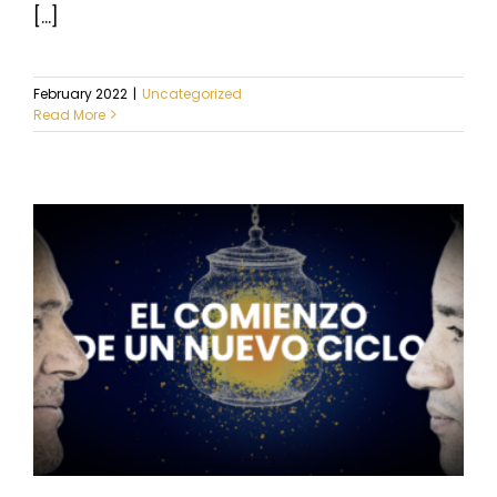
[...]
February 2022
|
Uncategorized
Read More