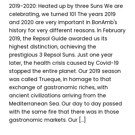
2019-2020: Heated up by three Suns We are
celebrating, we turned 101 The years 2019
and 2020 are very important in BonAmb's
history for very different reasons. In February
2019, the Repsol Guide awarded us its
highest distinction, achieving the
prestigious 3 Repsol Suns. Just one year
later, the health crisis caused by Covid-19
stopped the entire planet. Our 2019 season
was called Trueque, in homage to that
exchange of gastronomic riches, with
ancient civilizations arriving from the
Mediterranean Sea. Our day to day passed
with the same fire that there was in those
gastronomic markets. Our [...]