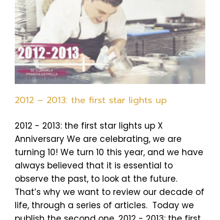
2012 – 2013: the first star lights up
2012 - 2013: the first star lights up X
Anniversary We are celebrating, we are
turning 10! We turn 10 this year, and we have
always believed that it is essential to
observe the past, to look at the future.
That’s why we want to review our decade of
life, through a series of articles. Today we
publish the second one, 2012 - 2013: the first