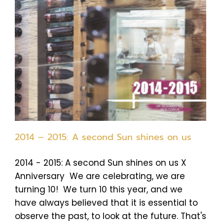
2014 – 2015: A second Sun shines on us
2014 - 2015: A second Sun shines on us X
Anniversary We are celebrating, we are
turning 10! We turn 10 this year, and we
have always believed that it is essential to
observe the past, to look at the future. That's