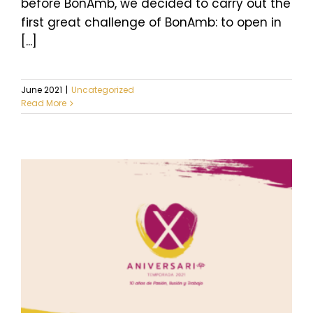
before BonAmb, we decided to carry out the
first great challenge of BonAmb: to open in
[...]
June 2021
|
Uncategorized
Read More