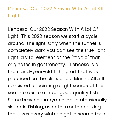
L’encesa, Our 2022 Season With A Lot Of
Light
L’encesa, Our 2022 Season With A Lot Of
Light This 2022 season we start a cycle
around the light. Only when the tunnel is
completely dark, you can see the true light.
Light, a vital element of the "magic" that
originates in gastronomy. L'encesa is a
thousand-year-old fishing art that was
practiced on the cliffs of our Marina Alta. It
consisted of pointing a light source at the
sea in order to attract good quality fish.
Some brave countrymen, not professionally
skilled in fishing, used this method risking
their lives every winter night in search for a